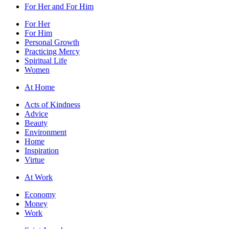
For Her and For Him
For Her
For Him
Personal Growth
Practicing Mercy
Spiritual Life
Women
At Home
Acts of Kindness
Advice
Beauty
Environment
Home
Inspiration
Virtue
At Work
Economy
Money
Work