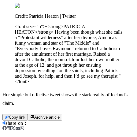
Credit:
Patricia Heaton | Twitter
<font size="5"><strong>PATRICIA
HEATON</strong> Having been though what she calls
a "Protestant wilderness" after her divorce, America's
funny woman and star of "The Middle" and
"Everybody Loves Raymond" returned to Catholicism
after the annulment of her first marriage. Raised a
devout Catholic, the mom-of-four lost her own mother
at the age of 12, and got through her ensuing
depression by calling "on the saints, including Patrick
and Joseph, for help, and then I’d go see my therapist."
</font>
Her simple but effective tweet shows the stark reality of Iceland's
claim.
Copy link
Archive article
share on
: