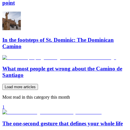
point
In the footsteps of St. Dominic: The Dominican
Camino
What most people get wrong about the Camino de
Santiago
Load more articles
Most read in this category this month
1
The one-second gesture that defines your whole life