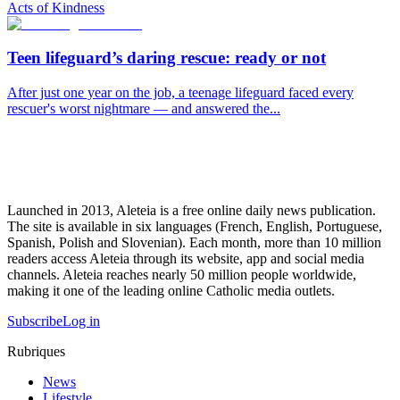
Acts of Kindness
Teen lifeguard’s daring rescue: ready or not
After just one year on the job, a teenage lifeguard faced every
rescuer's worst nightmare — and answered the...
Launched in 2013, Aleteia is a free online daily news publication.
The site is available in six languages (French, English, Portuguese,
Spanish, Polish and Slovenian). Each month, more than 10 million
readers access Aleteia through its website, app and social media
channels. Aleteia reaches nearly 50 million people worldwide,
making it one of the leading online Catholic media outlets.
Subscribe
Log in
Rubriques
News
Lifestyle