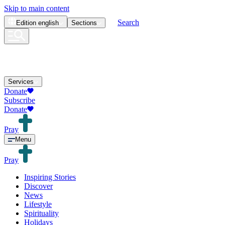
Skip to main content
Search
Edition
english
Sections
Services
Donate
Subscribe
Donate
Pray
Menu
Pray
Inspiring Stories
Discover
News
Lifestyle
Spirituality
Holidays