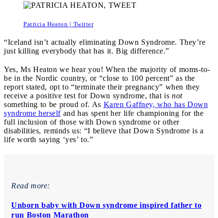
Patricia Heaton | Twitter
“Iceland isn’t actually eliminating Down Syndrome. They’re
just killing everybody that has it. Big difference.”
Yes, Ms Heaton we hear you! When the majority of moms-to-
be in the Nordic country, or “close to 100 percent” as the
report stated, opt to “terminate their pregnancy” when they
receive a positive test for Down syndrome, that is
not
something to be proud of. As
Karen Gaffney, who has Down
syndrome herself
and has spent her life championing for the
full inclusion of those with Down syndrome or other
disabilities, reminds us: “I believe that Down Syndrome is a
life worth saying ‘yes’ to.”
Read more:
Unborn baby with Down syndrome inspired father to
run Boston Marathon