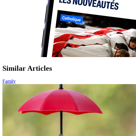
Similar Articles
Family