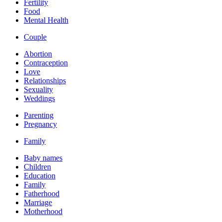
Fertility
Food
Mental Health
Couple
Abortion
Contraception
Love
Relationships
Sexuality
Weddings
Parenting
Pregnancy
Family
Baby names
Children
Education
Family
Fatherhood
Marriage
Motherhood