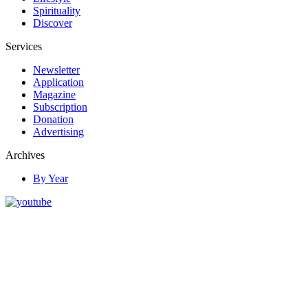
Spirituality
Discover
Services
Newsletter
Application
Magazine
Subscription
Donation
Advertising
Archives
By Year