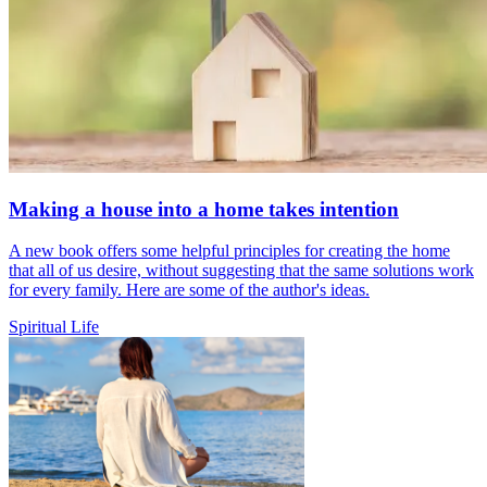
Making a house into a home takes intention
A new book offers some helpful principles for creating the home
that all of us desire, without suggesting that the same solutions work
for every family. Here are some of the author's ideas.
Spiritual Life