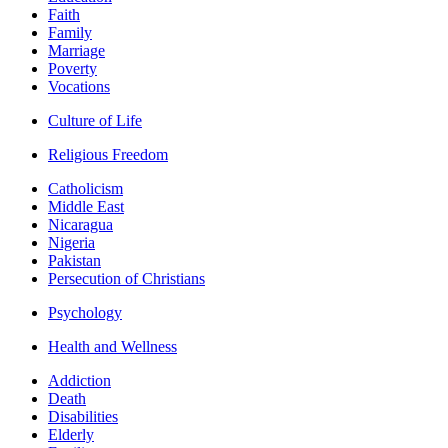
Faith
Family
Marriage
Poverty
Vocations
Culture of Life
Religious Freedom
Catholicism
Middle East
Nicaragua
Nigeria
Pakistan
Persecution of Christians
Psychology
Health and Wellness
Addiction
Death
Disabilities
Elderly