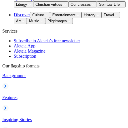
Liturgy
Christian virtues
Our crosses
Spiritual Life
Discover
Culture
Entertainment
History
Travel
Art
Music
Pilgrimages
Services
Subscribe to Aleteia’s free newsletter
Aleteia App
Aleteia Magazine
Subscription
Our flagship formats
Backgrounds
Features
Inspiring Stories