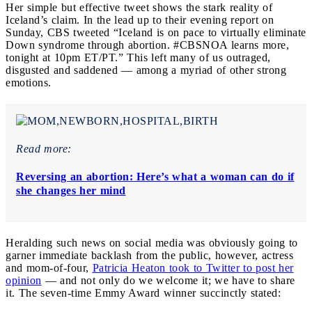
Her simple but effective tweet shows the stark reality of
Iceland’s claim.
In the lead up to their evening report on
Sunday, CBS tweeted “Iceland is on pace to virtually eliminate
Down syndrome through abortion. #CBSNOA learns more,
tonight at 10pm ET/PT.” This left many of us outraged,
disgusted and saddened — among a myriad of other strong
emotions.
Read more:
Reversing an abortion: Here’s what a woman can do if
she changes her mind
Heralding such news on social media was obviously going to
garner immediate backlash from the public, however, actress
and mom-of-four,
Patricia Heaton took to Twitter to post her
opinion
— and not only do we welcome it; we have to share
it. The seven-time Emmy Award winner succinctly stated: