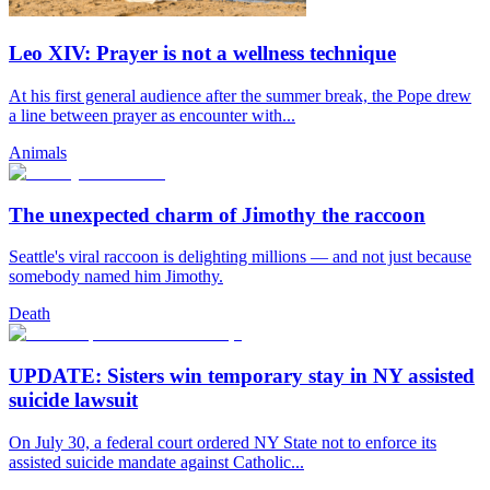
Leo XIV: Prayer is not a wellness technique
At his first general audience after the summer break, the Pope drew
a line between prayer as encounter with...
Animals
The unexpected charm of Jimothy the raccoon
Seattle's viral raccoon is delighting millions — and not just because
somebody named him Jimothy.
Death
UPDATE: Sisters win temporary stay in NY assisted
suicide lawsuit
On July 30, a federal court ordered NY State not to enforce its
assisted suicide mandate against Catholic...