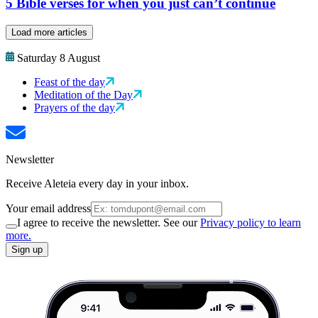
5 Bible verses for when you just can’t continue
Load more articles
Saturday 8 August
Feast of the day
Meditation of the Day
Prayers of the day
Newsletter
Receive Aleteia every day in your inbox.
Your email address
I agree to receive the newsletter. See our
Privacy policy to learn
more.
Sign up