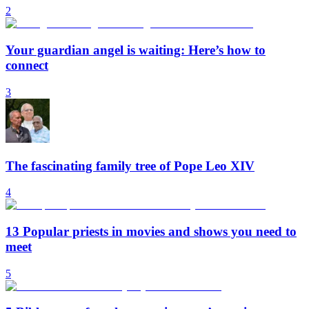
2
Your guardian angel is waiting: Here’s how to
connect
3
The fascinating family tree of Pope Leo XIV
4
13 Popular priests in movies and shows you need to
meet
5