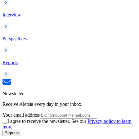
Interview
Perspectives
Reports
Newsletter
Receive Aleteia every day in your inbox.
Your email address
I agree to receive the newsletter. See our
Privacy policy to learn
more.
Sign up