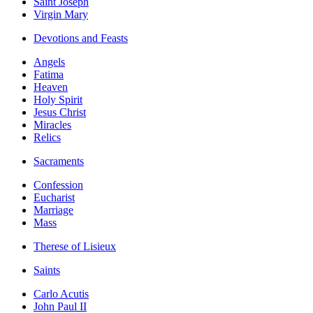
Saint Joseph
Virgin Mary
Devotions and Feasts
Angels
Fatima
Heaven
Holy Spirit
Jesus Christ
Miracles
Relics
Sacraments
Confession
Eucharist
Marriage
Mass
Therese of Lisieux
Saints
Carlo Acutis
John Paul II