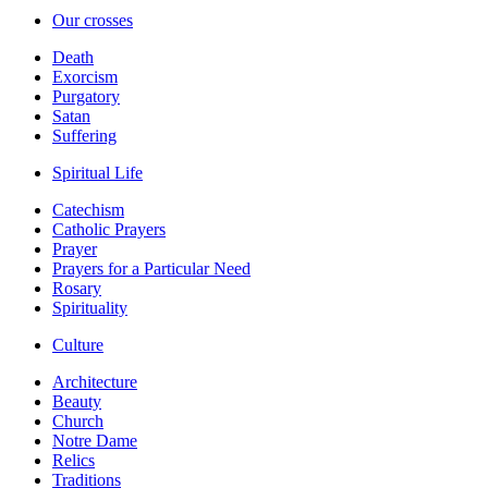
Our crosses
Death
Exorcism
Purgatory
Satan
Suffering
Spiritual Life
Catechism
Catholic Prayers
Prayer
Prayers for a Particular Need
Rosary
Spirituality
Culture
Architecture
Beauty
Church
Notre Dame
Relics
Traditions