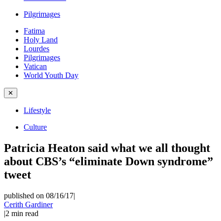
Pilgrimages
Fatima
Holy Land
Lourdes
Pilgrimages
Vatican
World Youth Day
✕
Lifestyle
Culture
Patricia Heaton said what we all thought
about CBS’s “eliminate Down syndrome”
tweet
published on 08/16/17
|
Cerith Gardiner
|
2
min read