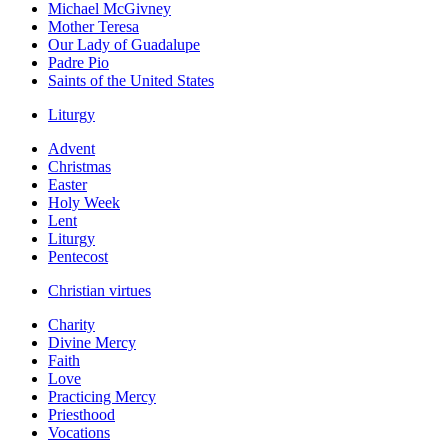
Michael McGivney
Mother Teresa
Our Lady of Guadalupe
Padre Pio
Saints of the United States
Liturgy
Advent
Christmas
Easter
Holy Week
Lent
Liturgy
Pentecost
Christian virtues
Charity
Divine Mercy
Faith
Love
Practicing Mercy
Priesthood
Vocations