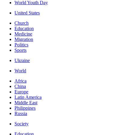
World Youth Day
United States
Church
Education
Medicine
Migration
Politics
Sports
Ukraine
World
Africa
China
Europe
Latin America
Middle East
Philippines
Russia
Society
Education