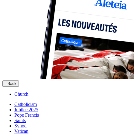
Back
Church
Catholicism
Jubilee 2025
Pope Francis
Saints
Synod
Vatican