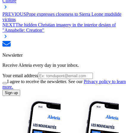
Culture
PREVIOUS
Pope expresses closeness to Sierra Leone mudslide
victims
NEXT
The hidden Christian imagery in the interior design of
"Annabelle: Creation"
Newsletter
Receive Aleteia every day in your inbox.
Your email address
I agree to receive the newsletter. See our
Privacy policy to learn
more.
Sign up