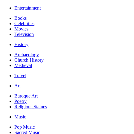
Entertainment
Books
Celebrities
Movies
Television
History
Archaeology
Church History
Medieval
Travel
Art
Baroque Art
Poetry
Religious Statues
Music
Pop Music
Sacred Music