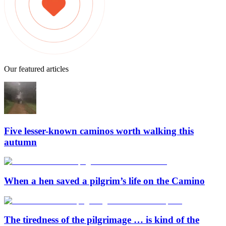
Our featured articles
Five lesser-known caminos worth walking this
autumn
When a hen saved a pilgrim’s life on the Camino
The tiredness of the pilgrimage … is kind of the