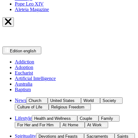
Pope Leo XIV
Aleteia Magazine
Edition
english
Addiction
Adoption
Eucharist
Artificial Intelligence
Australia
Baptism
News
Church
United States
World
Society
Culture of Life
Religious Freedom
Lifestyle
Health and Wellness
Couple
Family
For Her and For Him
At Home
At Work
Spirituality
Devotions and Feasts
Sacraments
Saints