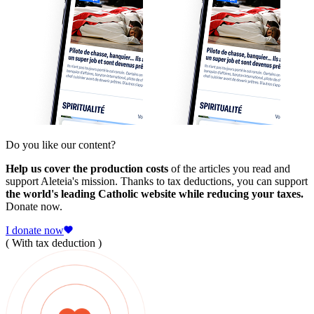
Do you like our content?
Help us cover the production costs
of the articles you read and
support Aleteia's mission. Thanks to tax deductions, you can support
the world's leading Catholic website while reducing your taxes.
Donate now.
I donate now
( With tax deduction )