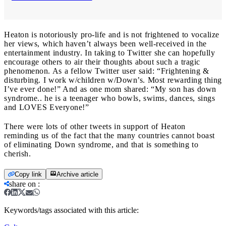
Heaton is notoriously pro-life and is not frightened to vocalize
her views, which haven’t always been well-received in the
entertainment industry. In taking to Twitter she can hopefully
encourage others to air their thoughts about such a tragic
phenomenon. As a fellow Twitter user said: “Frightening &
disturbing. I work w/children w/Down’s. Most rewarding thing
I’ve ever done!” And as one mom shared: “My son has down
syndrome.. he is a teenager who bowls, swims, dances, sings
and LOVES Everyone!”
There were lots of other tweets in support of Heaton
reminding us of the fact that the many countries cannot boast
of eliminating Down syndrome, and that is something to
cherish.
Copy link
Archive article
share on
:
Keywords/tags associated with this article: