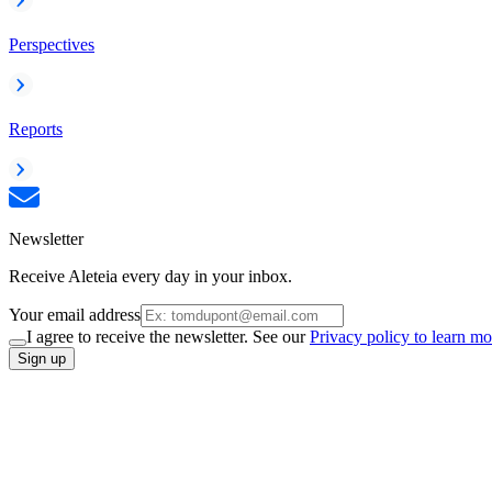
Perspectives
Reports
Newsletter
Receive Aleteia every day in your inbox.
Your email address
I agree to receive the newsletter. See our
Privacy policy to learn mo
Sign up