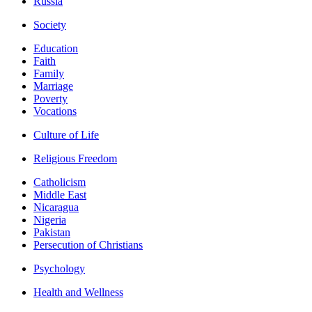
Russia
Society
Education
Faith
Family
Marriage
Poverty
Vocations
Culture of Life
Religious Freedom
Catholicism
Middle East
Nicaragua
Nigeria
Pakistan
Persecution of Christians
Psychology
Health and Wellness