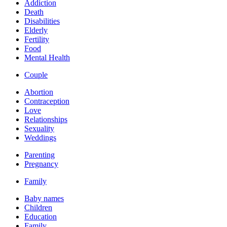
Addiction
Death
Disabilities
Elderly
Fertility
Food
Mental Health
Couple
Abortion
Contraception
Love
Relationships
Sexuality
Weddings
Parenting
Pregnancy
Family
Baby names
Children
Education
Family