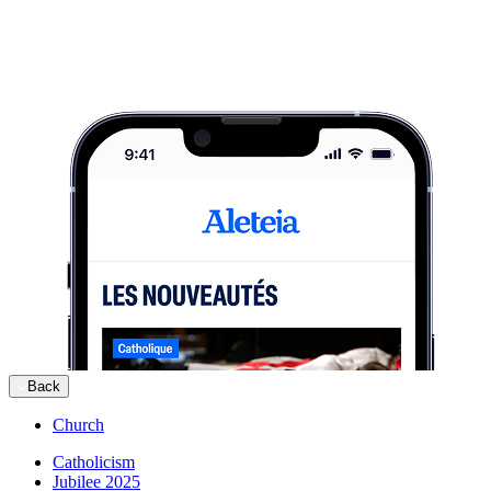
Back
Church
Catholicism
Jubilee 2025