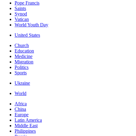
Pope Francis
Saints
Synod
Vatican
World Youth Day
United States
Church
Education
Medicine
Migration
Politics
Sports
Ukraine
World
Africa
China
Europe
Latin America
Middle East
Philippines