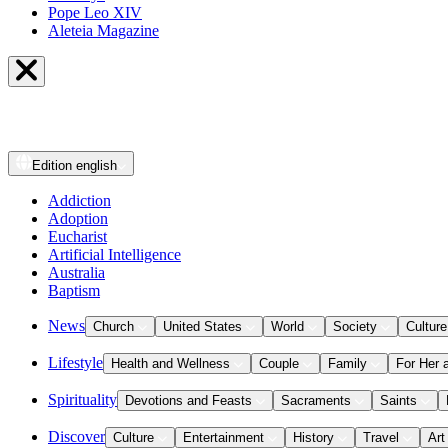
Pope Leo XIV
Aleteia Magazine
Edition
english
Addiction
Adoption
Eucharist
Artificial Intelligence
Australia
Baptism
News
Church
United States
World
Society
Culture
Lifestyle
Health and Wellness
Couple
Family
For Her 
Spirituality
Devotions and Feasts
Sacraments
Saints
Discover
Culture
Entertainment
History
Travel
Art