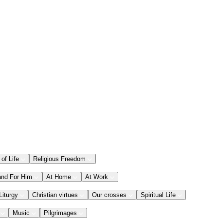
 of Life
Religious Freedom
and For Him
At Home
At Work
Liturgy
Christian virtues
Our crosses
Spiritual Life
Music
Pilgrimages