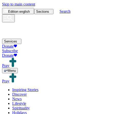
Skip to main content
Search
Edition
english
Sections
Services
Donate
Subscribe
Donate
Pray
Menu
Pray
Inspiring Stories
Discover
News
Lifestyle
Spirituality
Holidays