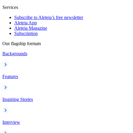
Services
Subscribe to Aleteia’s free newsletter
Aleteia App
Aleteia Magazine
Subscription
Our flagship formats
Backgrounds
Features
Inspiring Stories
Interview