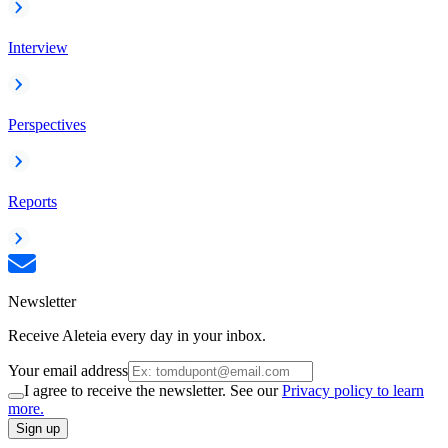
Interview
Perspectives
Reports
Newsletter
Receive Aleteia every day in your inbox.
Your email address
I agree to receive the newsletter. See our
Privacy policy to learn
more.
Sign up