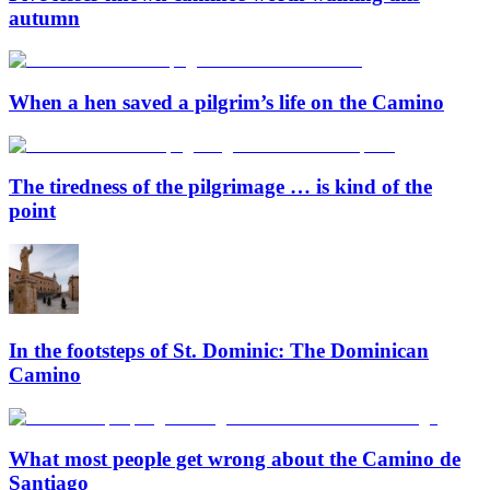
autumn
When a hen saved a pilgrim’s life on the Camino
The tiredness of the pilgrimage … is kind of the
point
In the footsteps of St. Dominic: The Dominican
Camino
What most people get wrong about the Camino de
Santiago