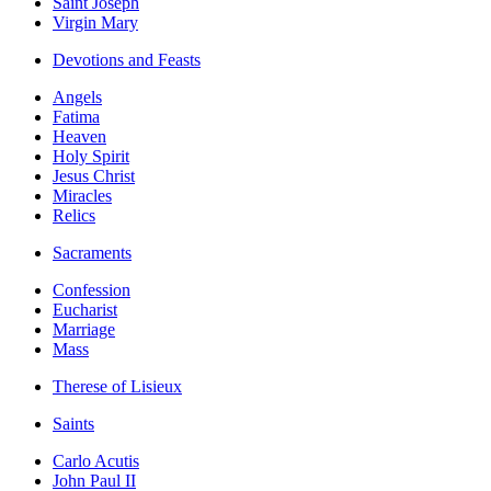
Saint Joseph
Virgin Mary
Devotions and Feasts
Angels
Fatima
Heaven
Holy Spirit
Jesus Christ
Miracles
Relics
Sacraments
Confession
Eucharist
Marriage
Mass
Therese of Lisieux
Saints
Carlo Acutis
John Paul II