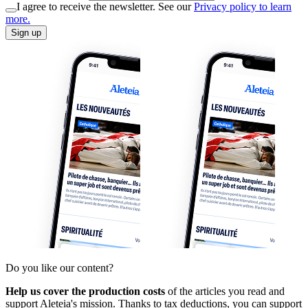
I agree to receive the newsletter. See our
Privacy policy to learn
more.
Sign up
Do you like our content?
Help us cover the production costs
of the articles you read and
support Aleteia's mission. Thanks to tax deductions, you can support