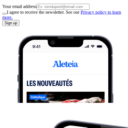
Your email address
I agree to receive the newsletter. See our
Privacy policy to learn
more.
Sign up