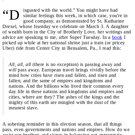
“D
isgusted with the world.” You might have had
similar feelings this week, in which case, you're in
good company, as demonstrated by St. Katharine
Drexel, whose feastday we celebrate on March 3. A daughter
of wealth born in the City of Brotherly Love, her writings and
advice are speaking to me, after Super Tuesday. In a
book
I
picked up while at her national shrine just a train (or pricey
Uber) ride from Center City in Bensalem, Pa., I read this:
All, all, all
(there is no exception) is passing away and
will
pass away. European travel brings vividly before the
mind how cities have risen and fallen, and risen and
fallen; and the same of empires and kingdoms and
nations. And the billions who lived their common every
day life in these nations and kingdoms and empires and
cities, where are they? The ashes of the kings and the
mighty of this earth are mingled with the dust of the
meanest slave.
A sobering reminder in this election season, that all things
pass, even governments and nations and empires. How do we
assist our brothers and sisters in balancing out appropriate