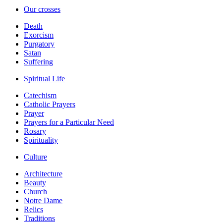
Our crosses
Death
Exorcism
Purgatory
Satan
Suffering
Spiritual Life
Catechism
Catholic Prayers
Prayer
Prayers for a Particular Need
Rosary
Spirituality
Culture
Architecture
Beauty
Church
Notre Dame
Relics
Traditions