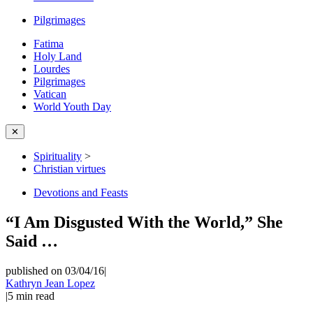
Pilgrimages
Fatima
Holy Land
Lourdes
Pilgrimages
Vatican
World Youth Day
✕
Spirituality
>
Christian virtues
Devotions and Feasts
“I Am Disgusted With the World,” She
Said …
published on 03/04/16
|
Kathryn Jean Lopez
|
5
min read