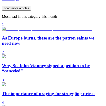
Load more articles
Most read in this category this month
1
As Europe burns, these are the patron saints we
need now
2
Why St. John Vianney signed a petition to be
“canceled”
3
The importance of praying for struggling priests
4