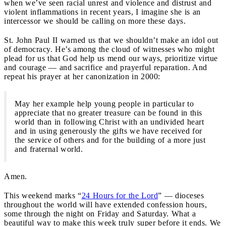
when we’ve seen racial unrest and violence and distrust and
violent inflammations in recent years, I imagine she is an
intercessor we should be calling on more these days.
St. John Paul II warned us that we shouldn’t make an idol out
of democracy. He’s among the cloud of witnesses who might
plead for us that God help us mend our ways, prioritize virtue
and courage — and sacrifice and prayerful reparation. And
repeat his prayer at her canonization in 2000:
May her example help young people in particular to
appreciate that no greater treasure can be found in this
world than in following Christ with an undivided heart
and in using generously the gifts we have received for
the service of others and for the building of a more just
and fraternal world.
Amen.
This weekend marks “
24 Hours for the Lord
” — dioceses
throughout the world will have extended confession hours,
some through the night on Friday and Saturday. What a
beautiful way to make this week truly super before it ends. We