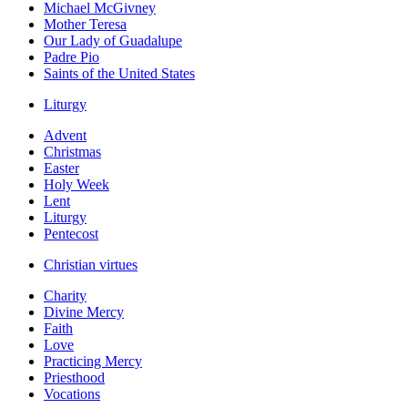
Michael McGivney
Mother Teresa
Our Lady of Guadalupe
Padre Pio
Saints of the United States
Liturgy
Advent
Christmas
Easter
Holy Week
Lent
Liturgy
Pentecost
Christian virtues
Charity
Divine Mercy
Faith
Love
Practicing Mercy
Priesthood
Vocations