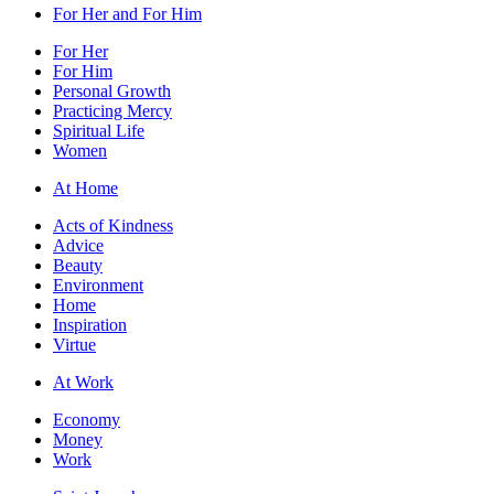
For Her and For Him
For Her
For Him
Personal Growth
Practicing Mercy
Spiritual Life
Women
At Home
Acts of Kindness
Advice
Beauty
Environment
Home
Inspiration
Virtue
At Work
Economy
Money
Work