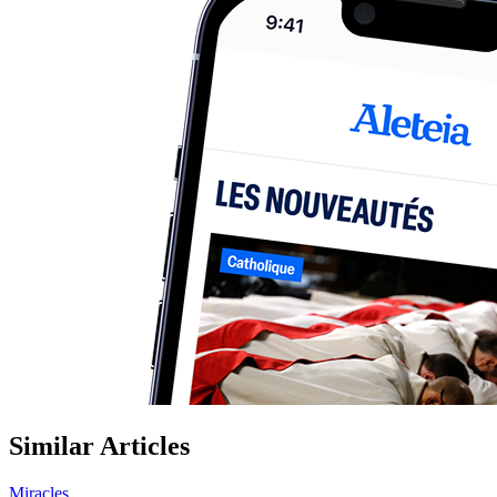
Similar Articles
Miracles