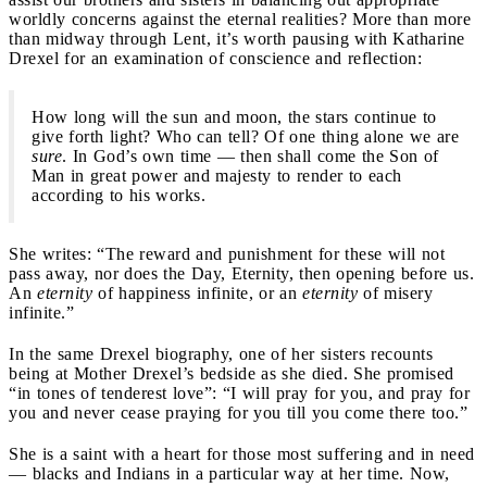
worldly concerns against the eternal realities? More than more
than midway through Lent, it’s worth pausing with Katharine
Drexel for an examination of conscience and reflection:
How long will the sun and moon, the stars continue to
give forth light? Who can tell? Of one thing alone we are
sure
. In God’s own time — then shall come the Son of
Man in great power and majesty to render to each
according to his works.
She writes: “The reward and punishment for these will not
pass away, nor does the Day, Eternity, then opening before us.
An
eternity
of happiness infinite, or an
eternity
of misery
infinite.”
In the same Drexel biography, one of her sisters recounts
being at Mother Drexel’s bedside as she died. She promised
“in tones of tenderest love”: “I will pray for you, and pray for
you and never cease praying for you till you come there too.”
She is a saint with a heart for those most suffering and in need
— blacks and Indians in a particular way at her time. Now,