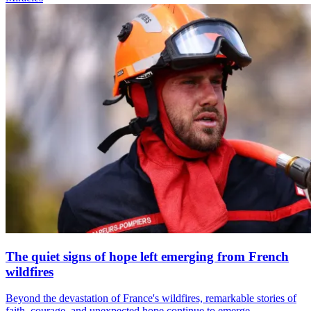
The quiet signs of hope left emerging from French
wildfires
Beyond the devastation of France's wildfires, remarkable stories of
faith, courage, and unexpected hope continue to emerge.