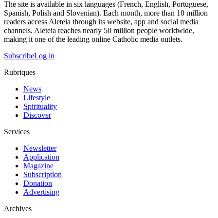
The site is available in six languages (French, English, Portuguese,
Spanish, Polish and Slovenian). Each month, more than 10 million
readers access Aleteia through its website, app and social media
channels. Aleteia reaches nearly 50 million people worldwide,
making it one of the leading online Catholic media outlets.
Subscribe
Log in
Rubriques
News
Lifestyle
Spirituality
Discover
Services
Newsletter
Application
Magazine
Subscription
Donation
Advertising
Archives