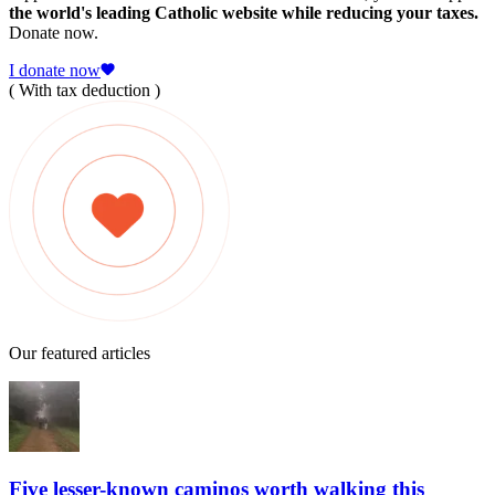
the world's leading Catholic website while reducing your taxes.
Donate now.
I donate now
( With tax deduction )
Our featured articles
Five lesser-known caminos worth walking this