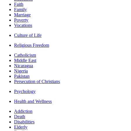
Faith
Family
Marriage
Poverty
Vocations
Culture of Life
Religious Freedom
Catholicism
Middle East
Nicaragua
Nigeria
Pakistan
Persecution of Christians
Psychology
Health and Wellness
Addiction
Death
Disabilities
Elderly