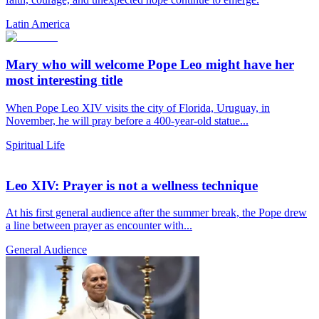
Latin America
Mary who will welcome Pope Leo might have her
most interesting title
When Pope Leo XIV visits the city of Florida, Uruguay, in
November, he will pray before a 400-year-old statue...
Spiritual Life
Leo XIV: Prayer is not a wellness technique
At his first general audience after the summer break, the Pope drew
a line between prayer as encounter with...
General Audience