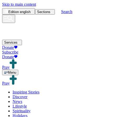
Skip to main content
Search
Edition
english
Sections
Services
Donate
Subscribe
Donate
Pray
Menu
Pray
Inspiring Stories
Discover
News
Lifestyle
Spirituality
Holidays