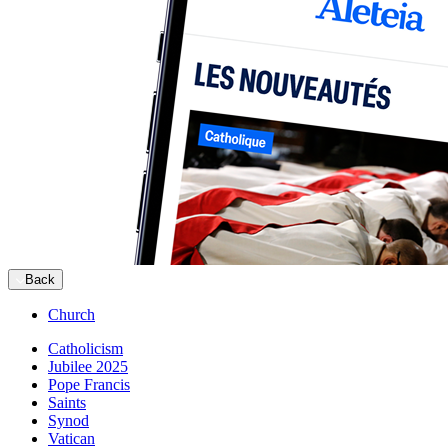
Back
Church
Catholicism
Jubilee 2025
Pope Francis
Saints
Synod
Vatican