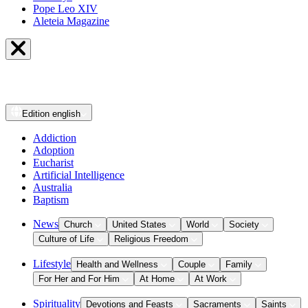
Pope Leo XIV
Aleteia Magazine
Edition
english
Addiction
Adoption
Eucharist
Artificial Intelligence
Australia
Baptism
News
Church
United States
World
Society
Culture of Life
Religious Freedom
Lifestyle
Health and Wellness
Couple
Family
For Her and For Him
At Home
At Work
Spirituality
Devotions and Feasts
Sacraments
Saints