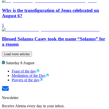
Why is the transfiguration of Jesus celebrated on
August 6?
5
Blessed Solanus Casey took the name “Solanus” for
a reason
Load more articles
Saturday 8 August
Feast of the day
Meditation of the Day
Prayers of the day
Newsletter
Receive Aleteia every day in your inbox.