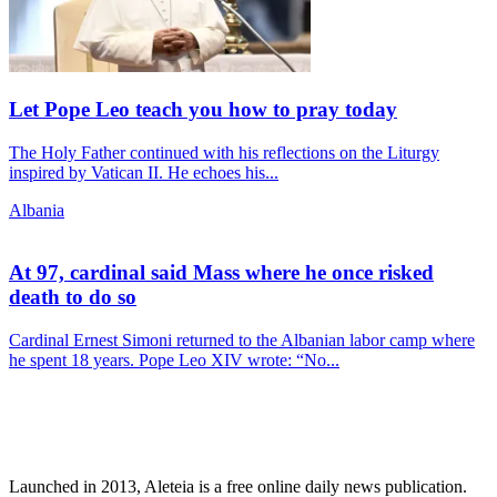
Let Pope Leo teach you how to pray today
The Holy Father continued with his reflections on the Liturgy
inspired by Vatican II. He echoes his...
Albania
At 97, cardinal said Mass where he once risked
death to do so
Cardinal Ernest Simoni returned to the Albanian labor camp where
he spent 18 years. Pope Leo XIV wrote: “No...
Launched in 2013, Aleteia is a free online daily news publication.