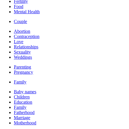
Fertility
Food
Mental Health
Couple
Abortion
Contraception
Love
Relationships
Sexuality
Weddings
Parenting
Pregnancy
Family
Baby names
Children
Education
Family
Fatherhood
Marriage
Motherhood