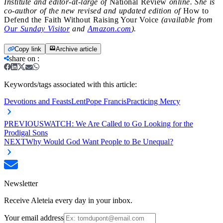
Institute and editor-at-large of
National Review
online. She is
co-author of the new revised and updated edition of
How to
Defend the Faith Without Raising Your Voice
(available from
Our Sunday Visitor
and
Amazon.com
).
Copy link
Archive article
share on
:
Keywords/tags associated with this article:
Devotions and Feasts
Lent
Pope Francis
Practicing Mercy
PREVIOUS
WATCH: We Are Called to Go Looking for the
Prodigal Sons
NEXT
Why Would God Want People to Be Unequal?
Newsletter
Receive Aleteia every day in your inbox.
Your email address