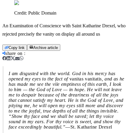
Credit:
Public Domain
An Examination of Conscience with Saint Katharine Drexel, who
rejected precisely the vanity on display all around us
Copy link
Archive article
share on
:
I am disgusted with the world. God in his mercy has
opened my eyes to the fact of
vanitas vanitatis
, and as he
has made me see the vile emptiness of this earth, I look
to him — the God of Love — in hope. He will not leave
me to despair because of the dreariness of all the joys
that cannot satisfy my heart. He is the God of Love, and
pitying me, he will open my eyes still more and discover
to me the joyful, true depths of all the things invisible.
“Show thy face and we shall be saved; let thy voice
sound in my ears. For thy voice is sweet, and show thy
face exceedingly beautiful.”
—St. Katharine Drexel