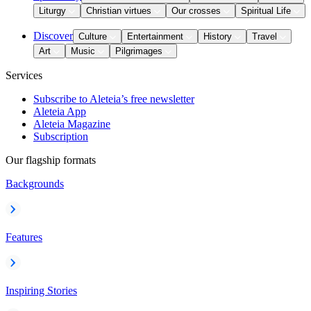
Liturgy
Christian virtues
Our crosses
Spiritual Life
Discover
Culture
Entertainment
History
Travel
Art
Music
Pilgrimages
Services
Subscribe to Aleteia’s free newsletter
Aleteia App
Aleteia Magazine
Subscription
Our flagship formats
Backgrounds
Features
Inspiring Stories