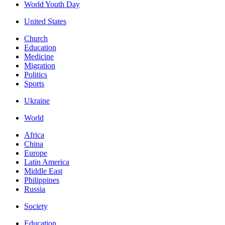
World Youth Day
United States
Church
Education
Medicine
Migration
Politics
Sports
Ukraine
World
Africa
China
Europe
Latin America
Middle East
Philippines
Russia
Society
Education