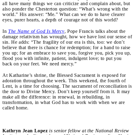
all have many things we can criticize and complain about, but
also ponder the Chesterton question: “What’s wrong with the
world.” His answer: “Me.” What can we do to have clearer
eyes, purer hearts, a depth of courage not of this world?
In
The Name of God Is Mercy
, Pope Francis talks about the
damage relativism has wrought, how we have lost our sense of
sin. He adds: “The fragility of our era is this, too: we don’t
believe that there is chance for redemption; for a hand to raise
you up; for an embrace to save you, forgive you, pick you up,
flood you with infinite, patient, indulgent love; to put you
back on your feet. We need mercy.”
At Katharine’s shrine, the Blessed Sacrament is exposed for
adoration throughout the week. This weekend, the fourth of
Lent, is a time for choosing. The sacrament of reconciliation is
the door to Divine Mercy. Don’t keep yourself from it. It may
make all the difference: in renewal, in rebuilding, in
transformation, in what God has to work with when we are
called home.
Kathryn Jean Lopez
is senior fellow at the National Review