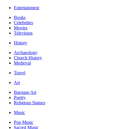
Entertainment
Books
Celebrities
Movies
Television
History
Archaeology
Church History
Medieval
Travel
Art
Baroque Art
Poetry
Religious Statues
Music
Pop Music
Sacred Music